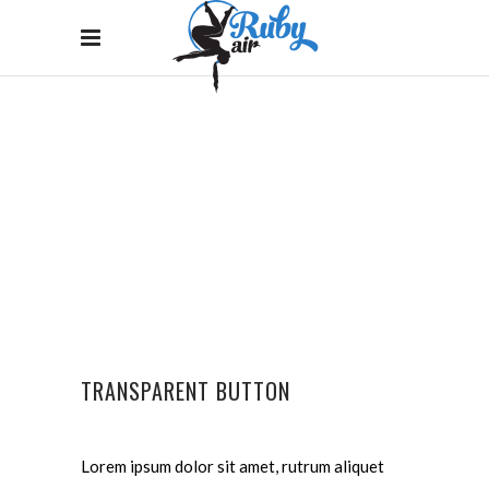
BUTTONS
Home
/
Buttons
TRANSPARENT BUTTON
Lorem ipsum dolor sit amet, rutrum aliquet