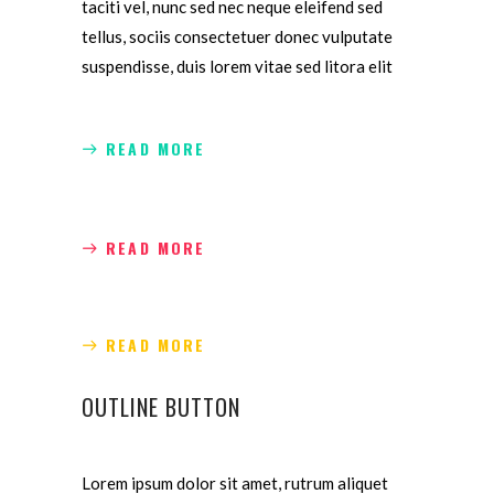
taciti vel, nunc sed nec neque eleifend sed
tellus, sociis consectetuer donec vulputate
suspendisse, duis lorem vitae sed litora elit
READ MORE
READ MORE
READ MORE
OUTLINE BUTTON
Lorem ipsum dolor sit amet, rutrum aliquet