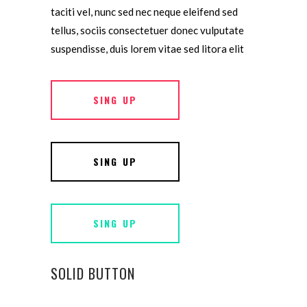
taciti vel, nunc sed nec neque eleifend sed
tellus, sociis consectetuer donec vulputate
suspendisse, duis lorem vitae sed litora elit
SING UP
SING UP
SING UP
SOLID BUTTON