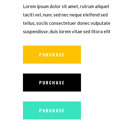
Lorem ipsum dolor sit amet, rutrum aliquet
taciti vel, nunc sed nec neque eleifend sed
tellus, sociis consectetuer donec vulputate
suspendisse, duis lorem vitae sed litora elit
PURCHASE
PURCHASE
PURCHASE