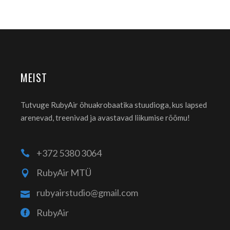
MEIST
Tutvuge RubyAir õhuakrobaatika stuudioga, kus lapsed
arenevad, treenivad ja avastavad liikumise rõõmu!
+372 5380 3064
RubyAir MTÜ
rubyairstudio@gmail.com
RubyAir