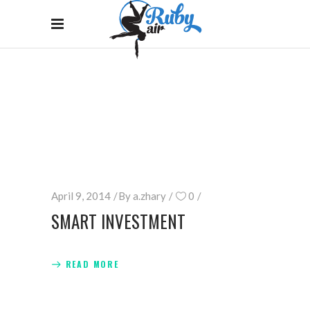
ARCHIVE
Home
/
April 9, 2014
By
a.zhary
0
SMART INVESTMENT
READ MORE