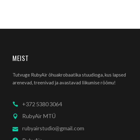
MEIST
Tutvuge RubyAir õhuakrobaatika stuudioga, kus lapsed
arenevad, treenivad ja avastavad liikumise rõõmu!
+372 5380 3064
RubyAir MTÜ
rubyairstudio@gmail.com