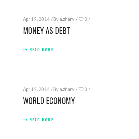
April 9, 2014
By
a.zhary
0
MONEY AS DEBT
READ MORE
April 9, 2014
By
a.zhary
0
WORLD ECONOMY
READ MORE