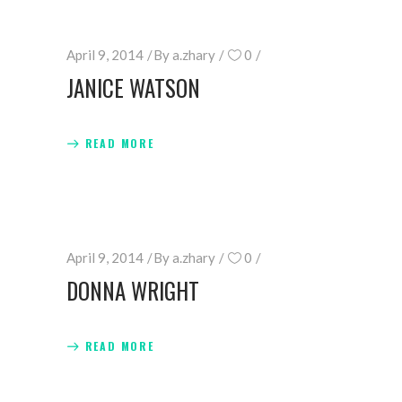
April 9, 2014
By
a.zhary
0
JANICE WATSON
READ MORE
April 9, 2014
By
a.zhary
0
DONNA WRIGHT
READ MORE