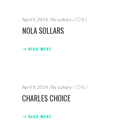
April 9, 2014
By
a.zhary
0
NOLA SOLLARS
READ MORE
April 9, 2014
By
a.zhary
0
CHARLES CHOICE
READ MORE