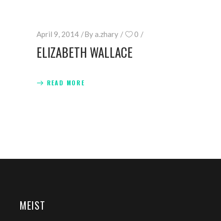
April 9, 2014
By
a.zhary
0
ELIZABETH WALLACE
READ MORE
MEIST