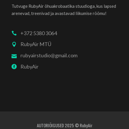
Tutvuge RubyAir õhuakrobaatika stuudioga, kus lapsed
arenevad, treenivad ja avastavad liikumise rõõmu!
+372 5380 3064
RubyAir MTÜ
rubyairstudio@gmail.com
RubyAir
AUTORIÕIGUSED 2025 © RubyAir