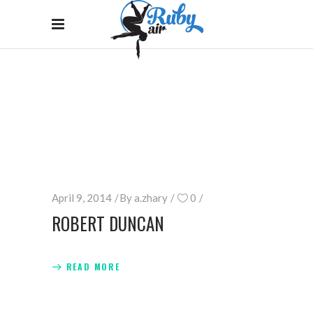
ARCHIVE
Home
/
April 9, 2014
By
a.zhary
0
ROBERT DUNCAN
READ MORE