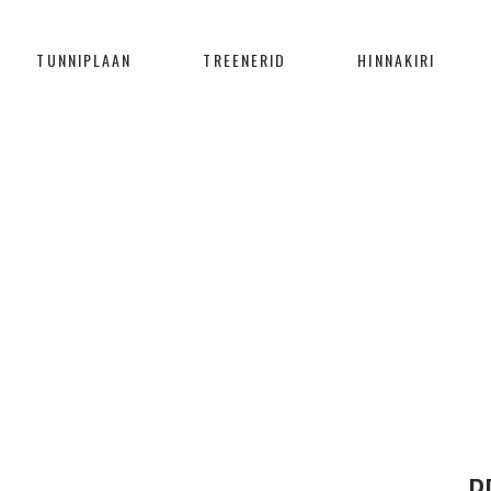
TUNNIPLAAN
TREENERID
HINNAKIRI
LET THE SEA SET YOU FREE
Home
/
Branding
/
LET THE SEA SET YOU FREE