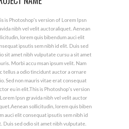
ROJECT NAME
is is Photoshop’s version of Lorem Ipsn
avida nibh vel velit auctoraliquet. Aenean
llicitudin, lorem quis bibendum auci elit
nsequat ipsutis sem nibh id elit. Duis sed
io sit amet nibh vulputate cursu a sit amet
uris. Morbi accu msan ipsum velit. Nam
c tellus a odio tincidunt auctor a ornare
io. Sed non mauris vitae erat consequat
ctor eu in elit.This is Photoshop’s version
 Lorem Ipsn gravida nibh vel velit auctor
iquet.Aenean sollicitudin, lorem quis biben
m auci elit consequat ipsutis sem nibh id
it. Duis sed odio sit amet nibh vulputate.