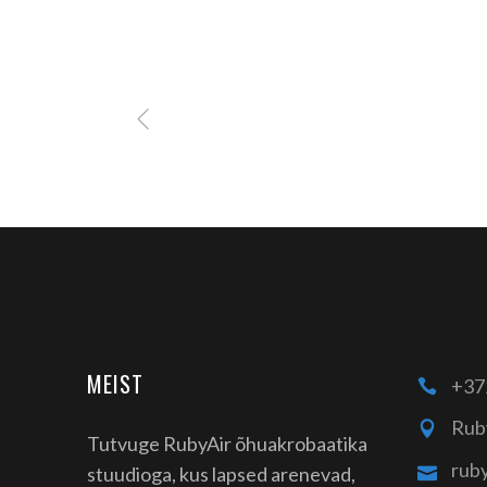
MEIST
+37
Rub
Tutvuge RubyAir õhuakrobaatika
rub
stuudioga, kus lapsed arenevad,