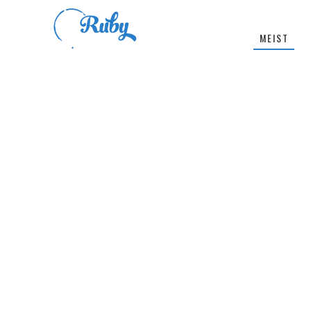
MEIST