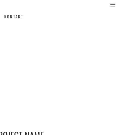
KONTAKT