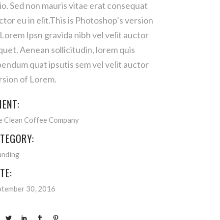
io. Sed non mauris vitae erat consequat
ctor eu in elit.This is Photoshop’s version
 Lorem Ipsn gravida nibh vel velit auctor
iquet. Aenean sollicitudin, lorem quis
bendum quat ipsutis sem vel velit auctor
rsion of Lorem.
IENT:
e Clean Coffee Company
TEGORY:
anding
TE:
ptember 30, 2016