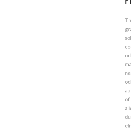
P
Th
gr
so
co
od
ma
ne
od
au
of
al
du
el