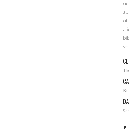
od
au
of
al
bi
ve
CL
Th
CA
Br
DA
Se