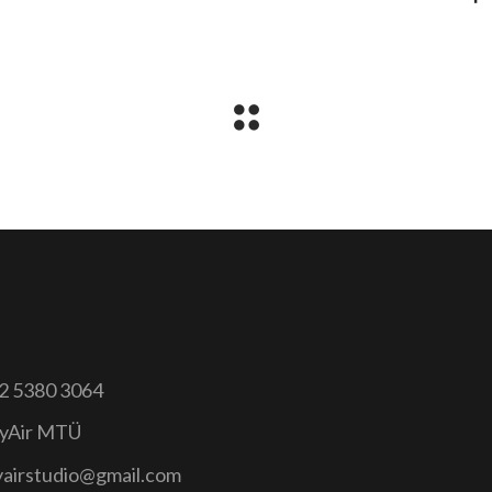
2 5380 3064
yAir MTÜ
yairstudio@gmail.com