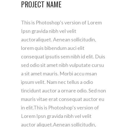
PROJECT NAME
This is Photoshop’s version of Lorem
Ipsn gravida nibh vel velit
auctoraliquet. Aenean sollicitudin,
lorem quis bibendum auci elit
consequat ipsutis sem nibh id elit. Duis
sed odio sit amet nibh vulputate cursu
a sit amet mauris. Morbi accu msan
ipsum velit. Nam nec tellus a odio
tincidunt auctor a ornare odio. Sed non
mauris vitae erat consequat auctor eu
in elit.This is Photoshop’s version of
Lorem Ipsn gravida nibh vel velit
auctor aliquet.Aenean sollicitudin,