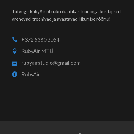
Tutvuge RubyAir õhuakrobaatika stuudioga, kus lapsed
arenevad, treenivad ja avastavad liikumise rõõmu!
+372 5380 3064
RubyAir MTÜ
rubyairstudio@gmail.com
RubyAir