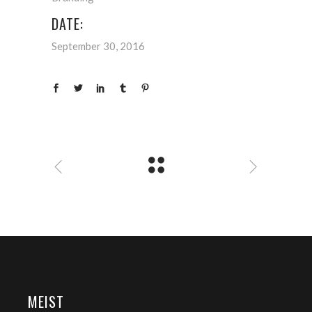
DATE:
September 30, 2016
MEIST