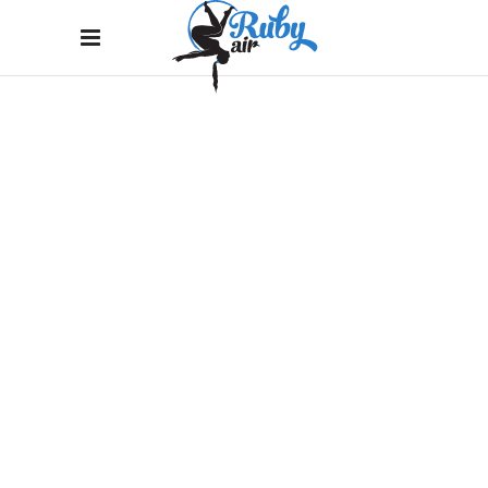
MONOCHROMATIC
Home
/
Branding
/
MONOCHROMATIC