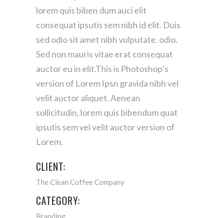
lorem quis biben dum auci elit
consequat ipsutis sem nibh id elit. Duis
sed odio sit amet nibh vulputate. odio.
Sed non mauris vitae erat consequat
auctor eu in elit.This is Photoshop’s
version of Lorem Ipsn gravida nibh vel
velit auctor aliquet. Aenean
sollicitudin, lorem quis bibendum quat
ipsutis sem vel velit auctor version of
Lorem.
CLIENT:
The Clean Coffee Company
CATEGORY:
Branding