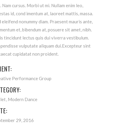
t. Nam cursus. Morbi ut mi. Nullam enim leo,
stas id, cond imentum at, laoreet mattis, massa.
d eleifend nonummy diam. Praesent mauris ante,
mentum et, bibendum at, posuere sit amet, nibh.
s tincidunt lectus quis dui viverra vestibulum.
pendisse vulputate aliquam dui.Excepteur sint
aecat cupidatat non proident.
IENT:
eative Performance Group
TEGORY:
let
Modern Dance
TE:
ptember 29, 2016