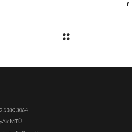
2 5380 3064
yAir MTÜ