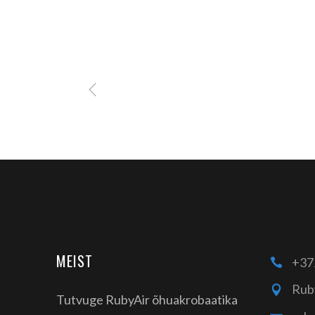
MEIST
+37
Rub
Tutvuge RubyAir õhuakrobaatika