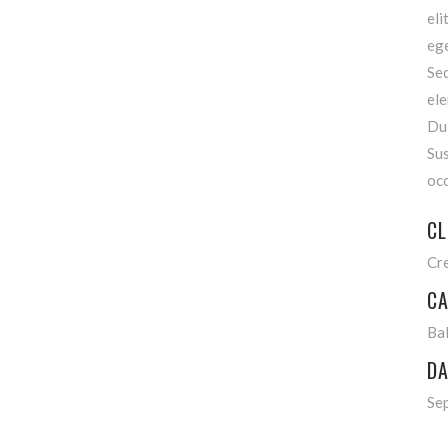
eli
ege
Se
ele
Dui
Sus
occ
CL
Cr
CA
Bal
DA
Se