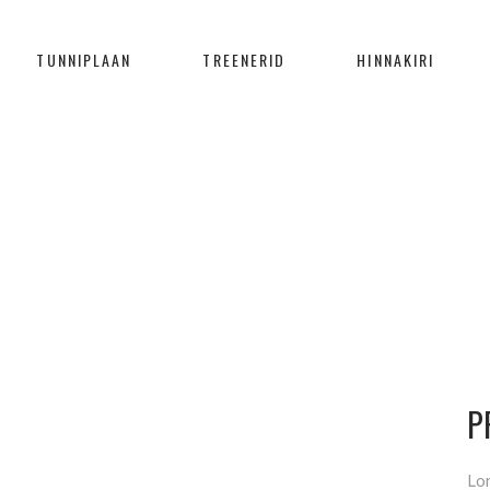
TUNNIPLAAN
TREENERID
HINNAKIRI
URBAN DANCE
Home
/
Ballet
/
Modern Dance
/
Urban Dance
P
Lor