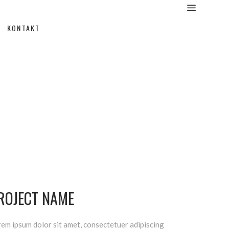
KONTAKT
ROJECT NAME
em ipsum dolor sit amet, consectetuer adipiscing