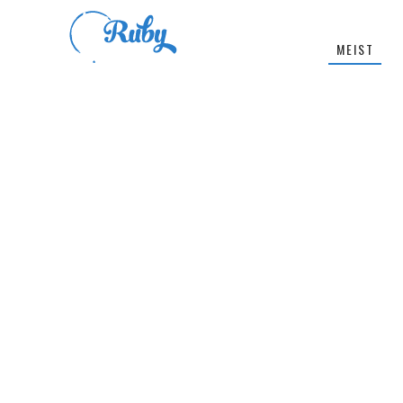
MEIST