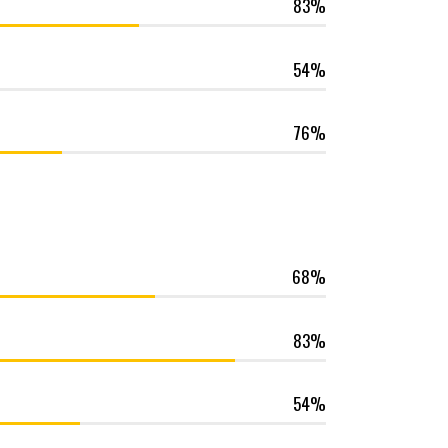
83
54
76
68
83
54