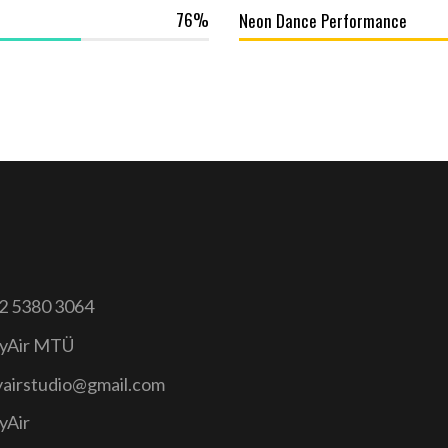
76
Neon Dance Performance
2 5380 3064
yAir MTÜ
yairstudio@gmail.com
yAir