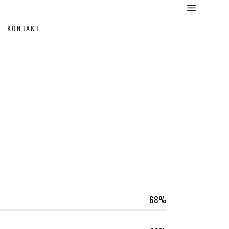
KONTAKT
68