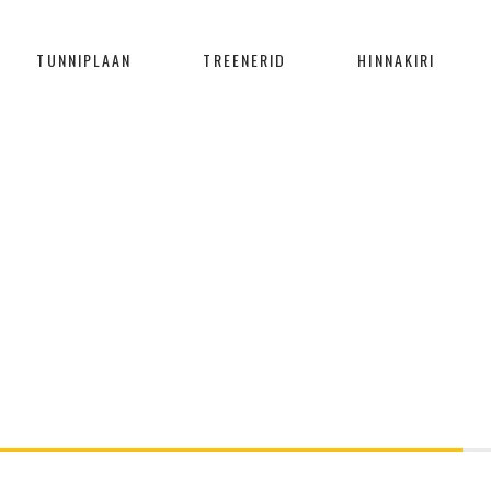
TUNNIPLAAN
TREENERID
HINNAKIRI
PROGRESS BAR
Home
/
Progress Bar