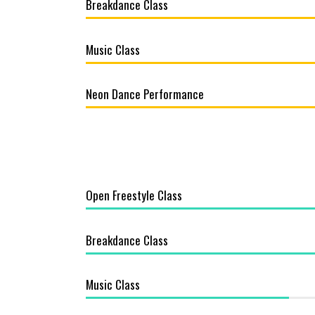
Breakdance Class
Music Class
Neon Dance Performance
Open Freestyle Class
Breakdance Class
Music Class