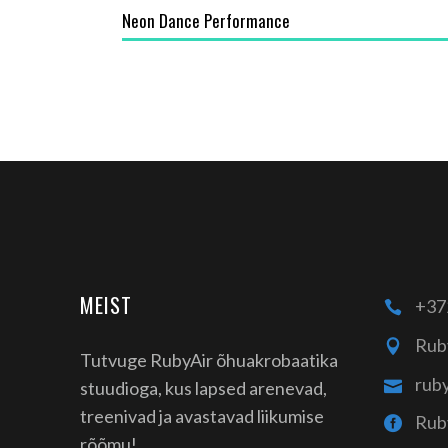
Neon Dance Performance
MEIST
+37
Rub
Tutvuge RubyAir õhuakrobaatika
rub
stuudioga, kus lapsed arenevad,
treenivad ja avastavad liikumise
Rub
rõõmu!