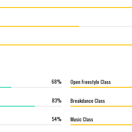
68
Open Freestyle Class
83
Breakdance Class
54
Music Class