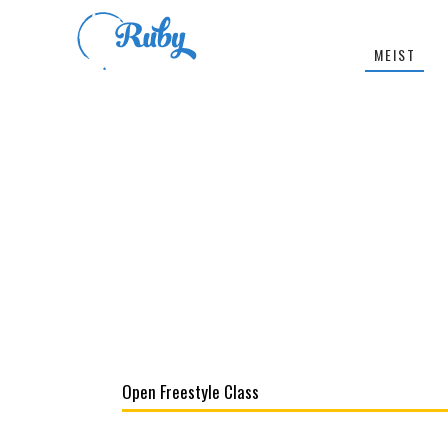
MEIST
Open Freestyle Class