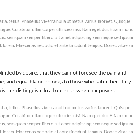
at a, tellus. Phasellus viverra nulla ut metus varius laoreet. Quisque
augue. Curabitur ullamcorper ultricies nisi. Nam eget dui. Etiam rhonc
s, sem quam semper libero, sit amet adipiscing sem neque sed ipsu
 id, lorem. Maecenas nec odio et ante tincidunt tempus. Donec vitae s
linded by desire, that they cannot foresee the pain and
e; and equal blame belongs to those who fail in their duty
is the distinguish. In a free hour, when our power.
at a, tellus. Phasellus viverra nulla ut metus varius laoreet. Quisque
augue. Curabitur ullamcorper ultricies nisi. Nam eget dui. Etiam rhonc
s, sem quam semper libero, sit amet adipiscing sem neque sed ipsu
 id, lorem. Maecenas nec odio et ante tincidunt tempus. Donec vitae s