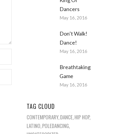
Dancers
May 16, 2016
Don’t Walk!
Dance!
May 16, 2016
Breathtaking
Game
May 16, 2016
TAG CLOUD
CONTEMPORARY
DANCE
HIP HOP
LATINO
POLEDANCING