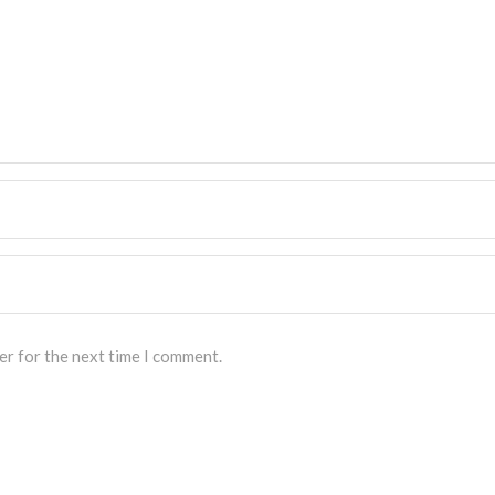
er for the next time I comment.