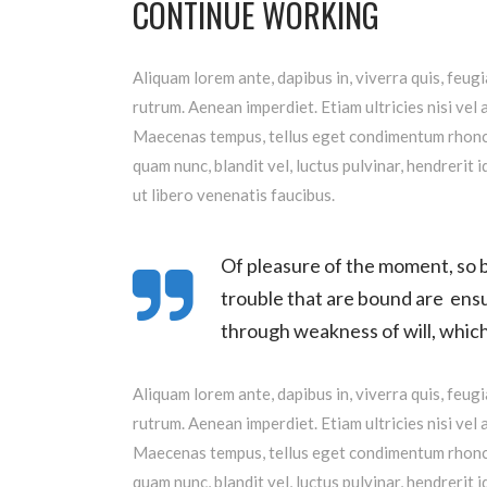
CONTINUE WORKING
Aliquam lorem ante, dapibus in, viverra quis, feugi
rutrum. Aenean imperdiet. Etiam ultricies nisi vel 
Maecenas tempus, tellus eget condimentum rhoncu
quam nunc, blandit vel, luctus pulvinar, hendrerit
ut libero venenatis faucibus.
Of pleasure of the moment, so b
trouble that are bound are ensu
through weakness of will, which 
Aliquam lorem ante, dapibus in, viverra quis, feugi
rutrum. Aenean imperdiet. Etiam ultricies nisi vel 
Maecenas tempus, tellus eget condimentum rhoncu
quam nunc, blandit vel, luctus pulvinar, hendrerit