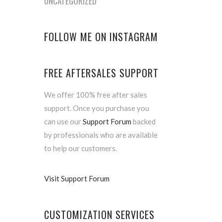
UNCATEGORIZED
FOLLOW ME ON INSTAGRAM
FREE AFTERSALES SUPPORT
We offer 100% free after sales
support. Once you purchase you
can use our
Support Forum
backed
by professionals who are available
to help our customers.
Visit Support Forum
CUSTOMIZATION SERVICES