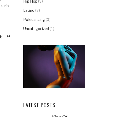
Hip Hop
(3)
mauris
Latino
(3)
Poledancing
(3)
Uncategorized
(1)
LATEST POSTS
King Of