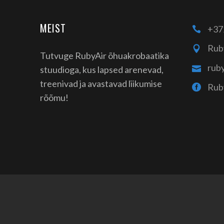
MEIST
+37
Rub
Tutvuge RubyAir õhuakrobaatika
rub
stuudioga, kus lapsed arenevad,
treenivad ja avastavad liikumise
Rub
rõõmu!