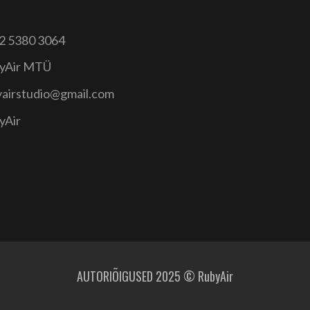
2 5380 3064
yAir MTÜ
yairstudio@gmail.com
yAir
AUTORIÕIGUSED 2025 © RubyAir