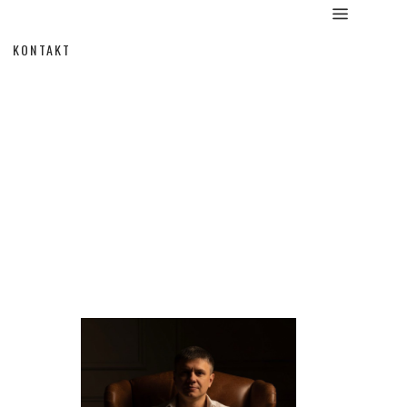
KONTAKT