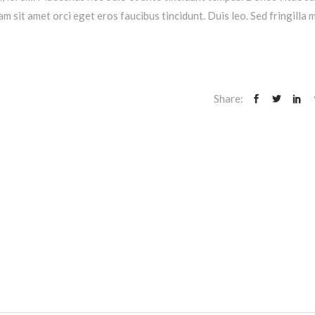
am sit amet orci eget eros faucibus tincidunt. Duis leo. Sed fringilla 
Share: