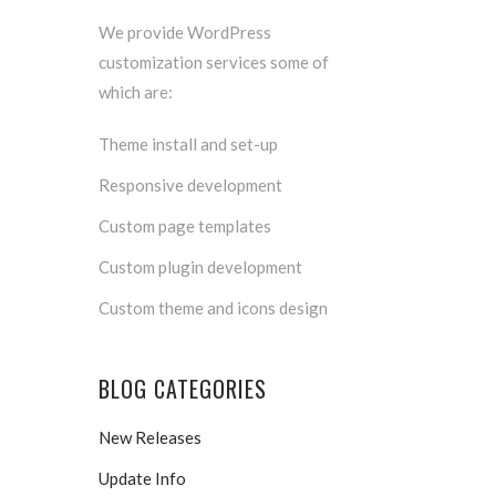
We provide WordPress
customization services some of
which are:
Theme install and set-up
Responsive development
Custom page templates
Custom plugin development
Custom theme and icons design
BLOG CATEGORIES
New Releases
Update Info