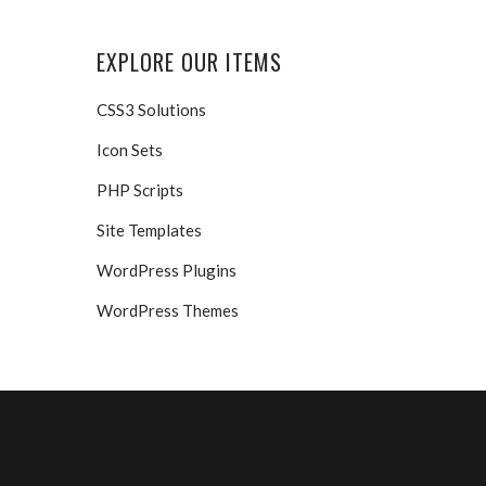
EXPLORE OUR ITEMS
CSS3 Solutions
Icon Sets
PHP Scripts
Site Templates
WordPress Plugins
WordPress Themes