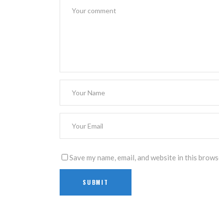
Save my name, email, and website in this brows