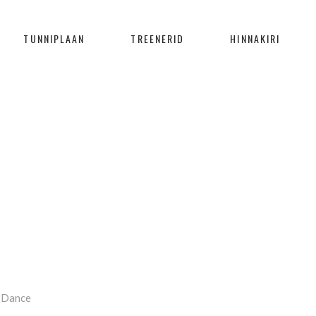
TUNNIPLAAN
TREENERID
HINNAKIRI
BLOG
Home
/
Dance
/
Continue Working
Dance