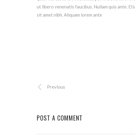
ut libero venenatis faucibus. Nullam quis ante. Eti
sit amet nibh. Aliquam lorem ante
Previous
POST A COMMENT