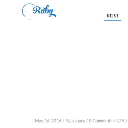
MEIST
May 16, 2016
By
a.zhary
0 Comments
5