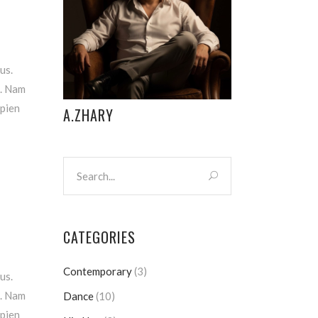
us.
m. Nam
apien
A.ZHARY
CATEGORIES
Contemporary
(3)
us.
m. Nam
Dance
(10)
apien