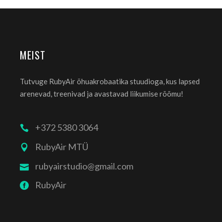
MEIST
Tutvuge RubyAir õhuakrobaatika stuudioga, kus lapsed
arenevad, treenivad ja avastavad liikumise rõõmu!
+372 5380 3064
RubyAir MTÜ
rubyairstudio@gmail.com
RubyAir