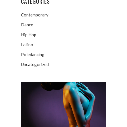
CATEGORIES
Contemporary
Dance
Hip Hop
Latino
Poledancing
Uncategorized