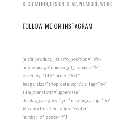
DECORATION
DESIGN IDEAS
PLEASURE
WORK
FOLLOW ME ON INSTAGRAM
[eltdf_product_list info_position=”info-
below-image” number_of_columns=”3″
order_by=”title” order=”ASC”
image_size=”shop_catalog” title_tag=”h4″
title_transform=”uppercase”
display_category=”yes” display_rating=”no”
info_bottom_text_align=”center”
number_of_posts=”9″]