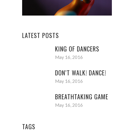
LATEST POSTS
KING OF DANCERS
May 16, 2016
DON’T WALK! DANCE!
May 16, 2016
BREATHTAKING GAME
May 16, 2016
TAGS