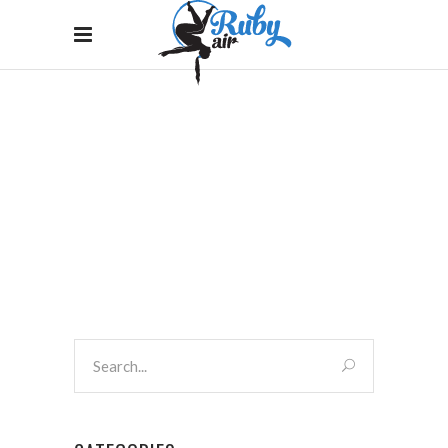
SHOP LEFT SIDEBAR
Home
/
Shop Left Sidebar