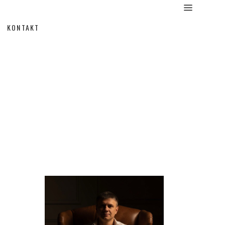
KONTAKT