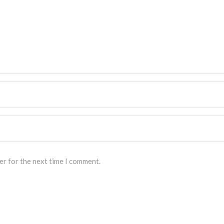
er for the next time I comment.