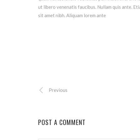
ut libero venenatis faucibus. Nullam quis ante. Eti
sit amet nibh. Aliquam lorem ante
Previous
POST A COMMENT