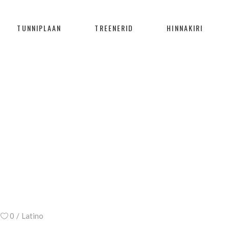
TUNNIPLAAN
TREENERID
HINNAKIRI
BLOG
Home
/
Latino
/
Steps to Success
0
Latino