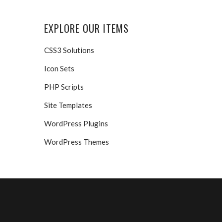
EXPLORE OUR ITEMS
CSS3 Solutions
Icon Sets
PHP Scripts
Site Templates
WordPress Plugins
WordPress Themes