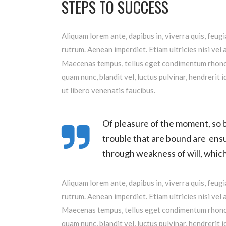
STEPS TO SUCCESS
Aliquam lorem ante, dapibus in, viverra quis, feugi
rutrum. Aenean imperdiet. Etiam ultricies nisi vel 
Maecenas tempus, tellus eget condimentum rhoncu
quam nunc, blandit vel, luctus pulvinar, hendrerit
ut libero venenatis faucibus.
Of pleasure of the moment, so b
trouble that are bound are ensu
through weakness of will, which 
Aliquam lorem ante, dapibus in, viverra quis, feugi
rutrum. Aenean imperdiet. Etiam ultricies nisi vel 
Maecenas tempus, tellus eget condimentum rhoncu
quam nunc, blandit vel, luctus pulvinar, hendrerit