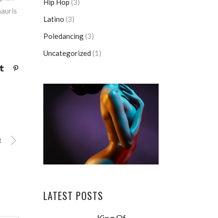
Hip Hop
(3)
mauris
Latino
(3)
Poledancing
(3)
Uncategorized
(1)
t
LATEST POSTS
King Of