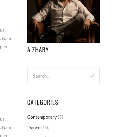
us.
m. Nam
apien
A.ZHARY
CATEGORIES
Contemporary
(3)
us.
m. Nam
Dance
(10)
apien