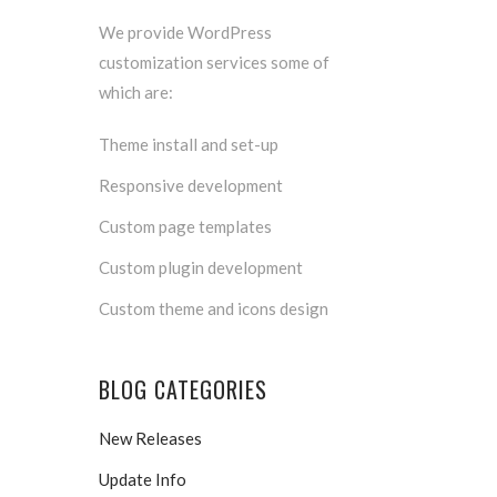
We provide WordPress
customization services some of
which are:
Theme install and set-up
Responsive development
Custom page templates
Custom plugin development
Custom theme and icons design
BLOG CATEGORIES
New Releases
Update Info