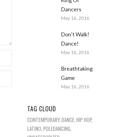
Dancers
May 16, 2016
Don’t Walk!
Dance!
May 16, 2016
Breathtaking
Game
May 16, 2016
TAG CLOUD
CONTEMPORARY
DANCE
HIP HOP
LATINO
POLEDANCING