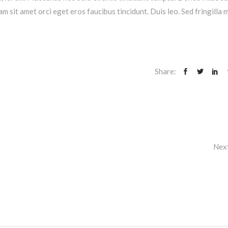
am sit amet orci eget eros faucibus tincidunt. Duis leo. Sed fringilla 
Share:
Nex