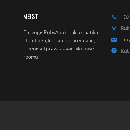
MEIST
+37
Rub
Tutvuge RubyAir õhuakrobaatika
rub
stuudioga, kus lapsed arenevad,
treenivad ja avastavad liikumise
Rub
rõõmu!