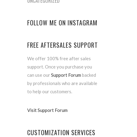
UNCATEGORIZED
FOLLOW ME ON INSTAGRAM
FREE AFTERSALES SUPPORT
We offer 100% free after sales
support. Once you purchase you
can use our
Support Forum
backed
by professionals who are available
to help our customers.
Visit Support Forum
CUSTOMIZATION SERVICES