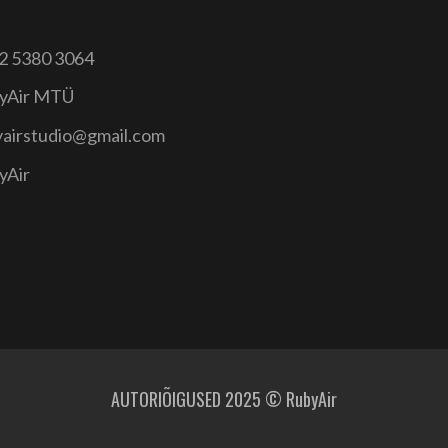
2 5380 3064
yAir MTÜ
yairstudio@gmail.com
yAir
AUTORIÕIGUSED 2025 © RubyAir