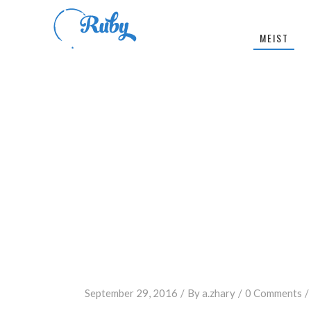
MEIST
September 29, 2016
By
a.zhary
0 Comments