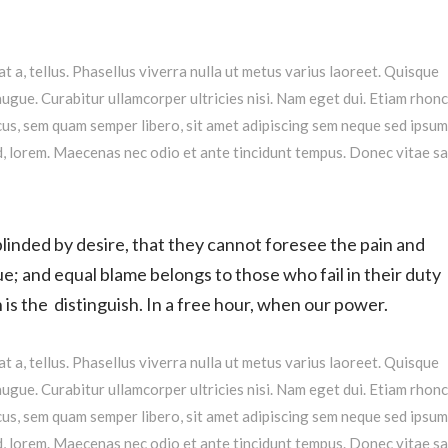
at a, tellus. Phasellus viverra nulla ut metus varius laoreet. Quisque
augue. Curabitur ullamcorper ultricies nisi. Nam eget dui. Etiam rhonc
s, sem quam semper libero, sit amet adipiscing sem neque sed ipsu
 id, lorem. Maecenas nec odio et ante tincidunt tempus. Donec vitae s
linded by desire, that they cannot foresee the pain and
e; and equal blame belongs to those who fail in their duty
is the distinguish. In a free hour, when our power.
at a, tellus. Phasellus viverra nulla ut metus varius laoreet. Quisque
augue. Curabitur ullamcorper ultricies nisi. Nam eget dui. Etiam rhonc
s, sem quam semper libero, sit amet adipiscing sem neque sed ipsu
 id, lorem. Maecenas nec odio et ante tincidunt tempus. Donec vitae s