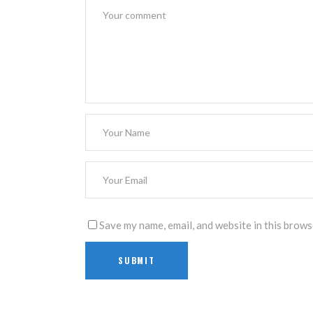
Save my name, email, and website in this brows