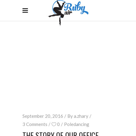
BLOG
Home
/
Poledancing
/
The Story Of Our Office
September 20, 2016
By
a.zhary
3 Comments
0
Poledancing
THE STORY OF OUR OFFICE