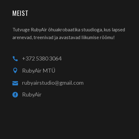
MEIST
Tutvuge RubyAir õhuakrobaatika stuudioga, kus lapsed
arenevad, treenivad ja avastavad liikumise rõõmu!
+372 5380 3064
RubyAir MTÜ
rubyairstudio@gmail.com
RubyAir