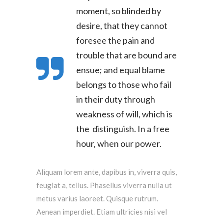
moment, so blinded by
desire, that they cannot
foresee the pain and
trouble that are bound are
ensue; and equal blame
belongs to those who fail
in their duty through
weakness of will, which is
the distinguish. In a free
hour, when our power.
Aliquam lorem ante, dapibus in, viverra quis,
feugiat a, tellus. Phasellus viverra nulla ut
metus varius laoreet. Quisque rutrum.
Aenean imperdiet. Etiam ultricies nisi vel