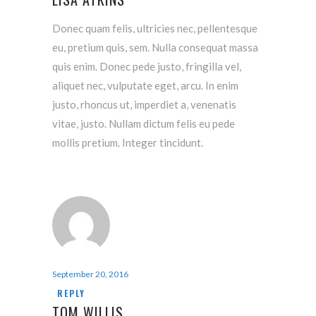
Donec quam felis, ultricies nec, pellentesque
eu, pretium quis, sem. Nulla consequat massa
quis enim. Donec pede justo, fringilla vel,
aliquet nec, vulputate eget, arcu. In enim
justo, rhoncus ut, imperdiet a, venenatis
vitae, justo. Nullam dictum felis eu pede
mollis pretium. Integer tincidunt.
September 20, 2016
REPLY
TOM WILLIS