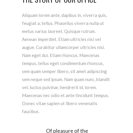
Aliquam lorem ante, dapibus in, viverra quis,
feugiat a, tellus. Phasellus viverra nulla ut
metus varius laoreet. Quisque rutrum.
Aenean imperdiet. Etiam ultricies nisi vel
augue. Curabitur ullamcorper ultricies nisi.
Nam eget dui. Etiam rhoncus. Maecenas
tempus, tellus eget condimentum rhoncus,
sem quam semper libero, sit amet adipiscing
sem neque sed ipsum. Nam quam nunc, blandit
vel, luctus pulvinar, hendrerit id, lorem.
Maecenas nec odio et ante tincidunt tempus.
Donec vitae sapien ut libero venenatis
faucibus.
Of pleasure of the