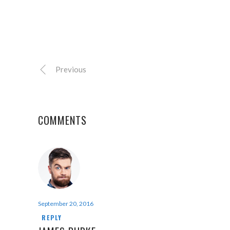
Previous
COMMENTS
September 20, 2016
REPLY