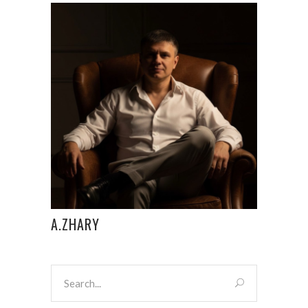
A.ZHARY