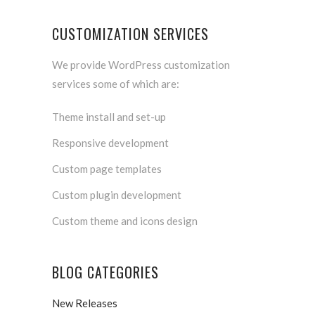
CUSTOMIZATION SERVICES
We provide WordPress customization
services some of which are:
Theme install and set-up
Responsive development
Custom page templates
Custom plugin development
Custom theme and icons design
BLOG CATEGORIES
New Releases