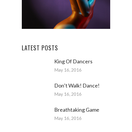
LATEST POSTS
King Of Dancers
May 16, 2016
Don’t Walk! Dance!
May 16, 2016
Breathtaking Game
May 16, 2016