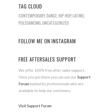
TAG CLOUD
CONTEMPORARY
DANCE
HIP HOP
LATINO
POLEDANCING
UNCATEGORIZED
FOLLOW ME ON INSTAGRAM
FREE AFTERSALES SUPPORT
We offer 100% free after sales support.
Once you purchase you can use our
Support
Forum
backed by professionals who are
available to help our customers.
Visit Support Forum