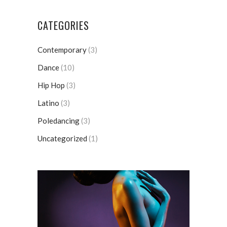
CATEGORIES
Contemporary
(3)
Dance
(10)
Hip Hop
(3)
Latino
(3)
Poledancing
(3)
Uncategorized
(1)