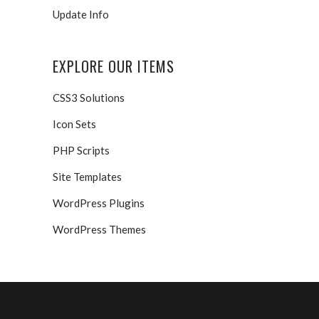
Update Info
EXPLORE OUR ITEMS
CSS3 Solutions
Icon Sets
PHP Scripts
Site Templates
WordPress Plugins
WordPress Themes