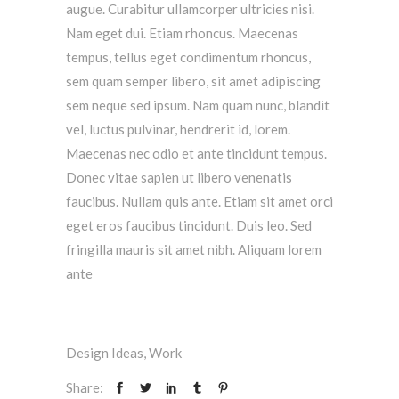
augue. Curabitur ullamcorper ultricies nisi.
Nam eget dui. Etiam rhoncus. Maecenas
tempus, tellus eget condimentum rhoncus,
sem quam semper libero, sit amet adipiscing
sem neque sed ipsum. Nam quam nunc, blandit
vel, luctus pulvinar, hendrerit id, lorem.
Maecenas nec odio et ante tincidunt tempus.
Donec vitae sapien ut libero venenatis
faucibus. Nullam quis ante. Etiam sit amet orci
eget eros faucibus tincidunt. Duis leo. Sed
fringilla mauris sit amet nibh. Aliquam lorem
ante
Design Ideas
,
Work
Share: