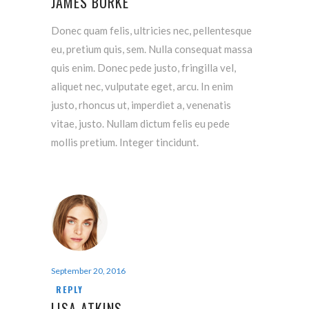
JAMES BURKE
Donec quam felis, ultricies nec, pellentesque
eu, pretium quis, sem. Nulla consequat massa
quis enim. Donec pede justo, fringilla vel,
aliquet nec, vulputate eget, arcu. In enim
justo, rhoncus ut, imperdiet a, venenatis
vitae, justo. Nullam dictum felis eu pede
mollis pretium. Integer tincidunt.
September 20, 2016
REPLY
LISA ATKINS