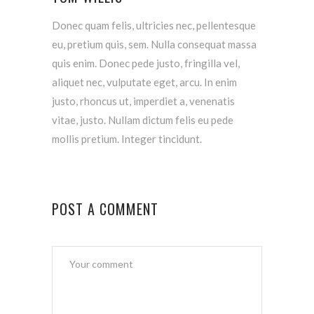
Donec quam felis, ultricies nec, pellentesque
eu, pretium quis, sem. Nulla consequat massa
quis enim. Donec pede justo, fringilla vel,
aliquet nec, vulputate eget, arcu. In enim
justo, rhoncus ut, imperdiet a, venenatis
vitae, justo. Nullam dictum felis eu pede
mollis pretium. Integer tincidunt.
POST A COMMENT