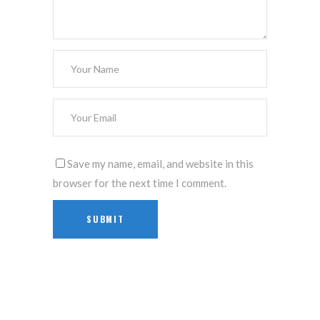
Save my name, email, and website in this
browser for the next time I comment.