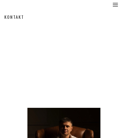
KONTAKT