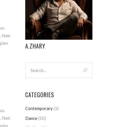
us.
m. Nam
apien
A.ZHARY
CATEGORIES
Contemporary
(3)
us.
m. Nam
Dance
(10)
apien