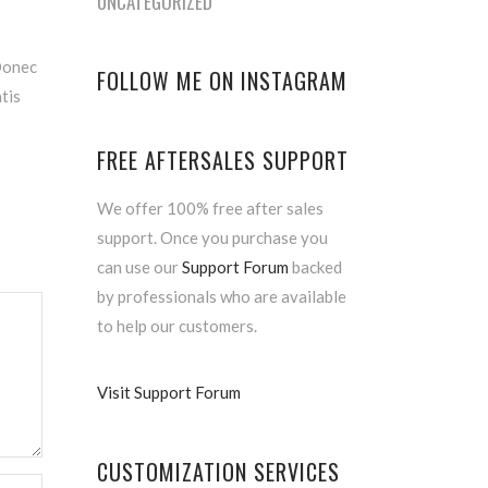
UNCATEGORIZED
 Donec
FOLLOW ME ON INSTAGRAM
atis
FREE AFTERSALES SUPPORT
We offer 100% free after sales
support. Once you purchase you
can use our
Support Forum
backed
by professionals who are available
to help our customers.
Visit Support Forum
CUSTOMIZATION SERVICES